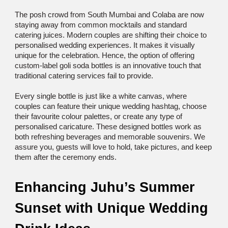
The posh crowd from South Mumbai and Colaba are now 
staying away from common mocktails and standard 
catering juices. Modern couples are shifting their choice to 
personalised wedding experiences. It makes it visually 
unique for the celebration. Hence, the option of offering 
custom-label goli soda bottles is an innovative touch that 
traditional catering services fail to provide. 
Every single bottle is just like a white canvas, where 
couples can feature their unique wedding hashtag, choose 
their favourite colour palettes, or create any type of 
personalised caricature. These designed bottles work as 
both refreshing beverages and memorable souvenirs. We 
assure you, guests will love to hold, take pictures, and keep 
them after the ceremony ends. 
Enhancing Juhu’s Summer 
Sunset with Unique Wedding 