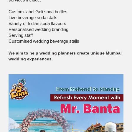
Custom-label Goli soda bottles
Live beverage soda stalls
Variety of Indian soda flavours
Personalised wedding branding
Serving staff
Customised wedding beverage stalls
We aim to help wedding planners create unique Mumbai
wedding experiences.