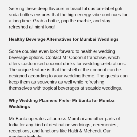
Serving these deep flavours in beautiful custom-label goli
soda bottles ensures that the high-energy vibe continues for
a long time. Grab a bottle, pop the marble, and stay
refreshed all night long!
Healthy Beverage Alternatives for Mumbai Weddings
Some couples even look forward to healthier wedding
beverage options. Contact Mr Coconut franchise, which
offers customised coconut drinks for wedding celebrations.
The unique feature is that the shell of the coconut can be
designed according to your wedding theme. The guests can
keep them as souvenirs as well while refreshing
themselves with tropical beverages at seaside weddings.
Why Wedding Planners Prefer Mr Banta for Mumbai
Weddings
Mr Banta operates all across Mumbai and other parts of
India for any kind of destination weddings, ceremonies,
receptions, and functions like Haldi & Mehendi. Our
services include: