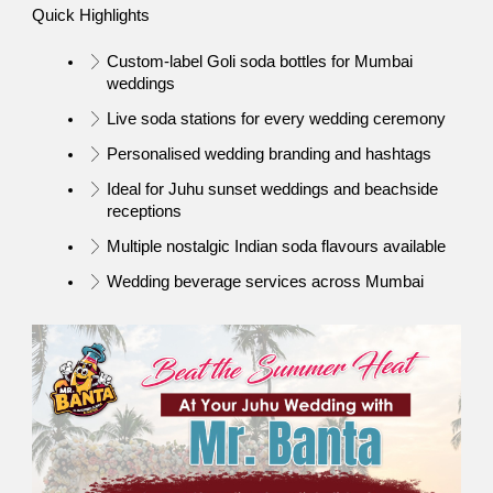
Quick Highlights
Custom-label Goli soda bottles for Mumbai 
weddings
Live soda stations for every wedding ceremony
Personalised wedding branding and hashtags
Ideal for Juhu sunset weddings and beachside 
receptions
Multiple nostalgic Indian soda flavours available
Wedding beverage services across Mumbai