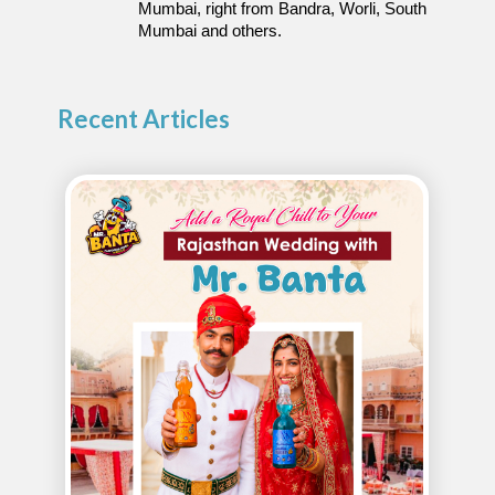
Mumbai, right from Bandra, Worli, South 
Mumbai and others.
Recent Articles