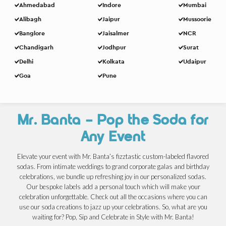
Ahmedabad
Indore
Mumbai
Alibagh
Jaipur
Mussoorie
Banglore
Jaisalmer
NCR
Chandigarh
Jodhpur
Surat
Delhi
Kolkata
Udaipur
Goa
Pune
Mr. Banta – Pop the Soda for
Any Event
Elevate your event with Mr. Banta’s fizztastic custom-labeled flavored
sodas. From intimate weddings to grand corporate galas and birthday
celebrations, we bundle up refreshing joy in our personalized sodas.
Our bespoke labels add a personal touch which will make your
celebration unforgettable. Check out all the occasions where you can
use our soda creations to jazz up your celebrations. So, what are you
waiting for? Pop, Sip and Celebrate in Style with Mr. Banta!