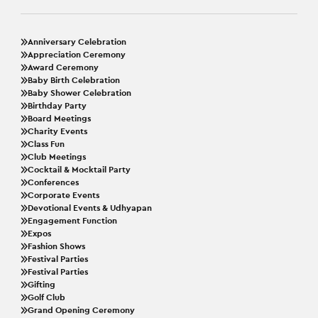
Anniversary Celebration
Appreciation Ceremony
Award Ceremony
Baby Birth Celebration
Baby Shower Celebration
Birthday Party
Board Meetings
Charity Events
Class Fun
Club Meetings
Cocktail & Mocktail Party
Conferences
Corporate Events
Devotional Events & Udhyapan
Engagement Function
Expos
Fashion Shows
Festival Parties
Festival Parties
Gifting
Golf Club
Grand Opening Ceremony