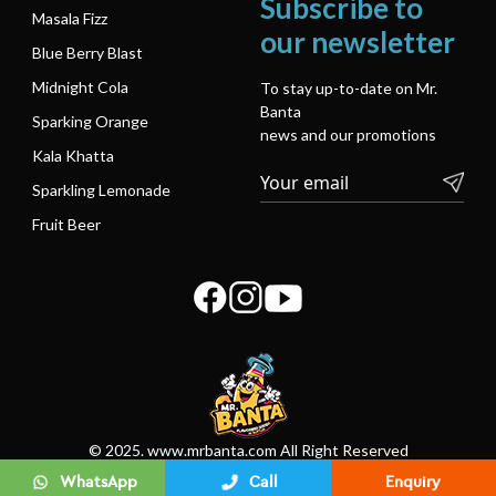
Subscribe to
Masala Fizz
our newsletter
Blue Berry Blast
Midnight Cola
To stay up-to-date on Mr.
Banta
Sparking Orange
news and our promotions
Kala Khatta
Sparkling Lemonade
Fruit Beer
© 2025. www.mrbanta.com All Right Reserved
WhatsApp
Call
Enquiry