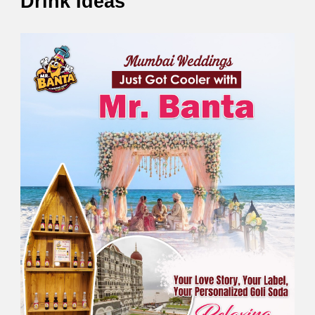
Drink Ideas