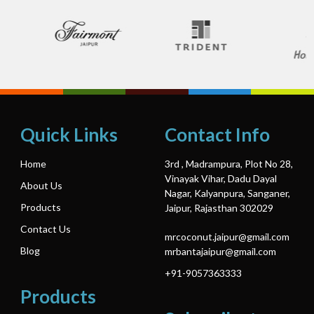
Quick Links
Contact Info
Home
3rd , Madrampura, Plot No 28,
Vinayak Vihar, Dadu Dayal
About Us
Nagar, Kalyanpura, Sanganer,
Products
Jaipur, Rajasthan 302029
Contact Us
mrcoconut.jaipur@gmail.com
Blog
mrbantajaipur@gmail.com
+91-9057363333
Products