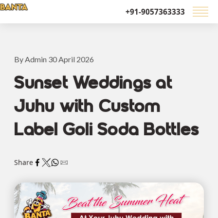
+91-9057363333
By Admin 30 April 2026
Sunset Weddings at
Juhu with Custom
Label Goli Soda Bottles
Share