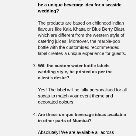
be a unique beverage idea for a seaside 
wedding?
The products are based on childhood indian
flavours like Kala Khatta or Blue Berry Blast,
which are different from the western style of
catering juices. Moreover, the marble-pop
bottle with the customised recommended
label creates a unique experience for guests.
Will the custom water bottle labels
wedding style, be printed as per the
client’s desire?
Yes! The label will be fully personalised for all 
sodas to match your event theme and 
decorated colours. 
Are these unique beverage ideas available
in other parts of Mumbai?
Absolutely! We are available all across 