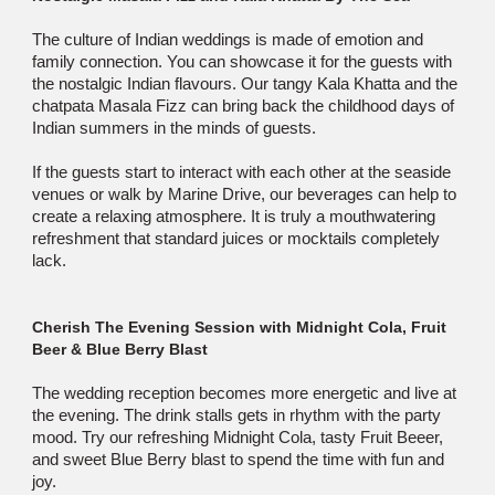
The culture of Indian weddings is made of emotion and
family connection. You can showcase it for the guests with
the nostalgic Indian flavours. Our tangy Kala Khatta and the
chatpata Masala Fizz can bring back the childhood days of
Indian summers in the minds of guests.
If the guests start to interact with each other at the seaside
venues or walk by Marine Drive, our beverages can help to
create a relaxing atmosphere. It is truly a mouthwatering
refreshment that standard juices or mocktails completely
lack.
Cherish The Evening Session with Midnight Cola, Fruit
Beer & Blue Berry Blast
The wedding reception becomes more energetic and live at
the evening. The drink stalls gets in rhythm with the party
mood. Try our refreshing Midnight Cola, tasty Fruit Beeer,
and sweet Blue Berry blast to spend the time with fun and
joy.