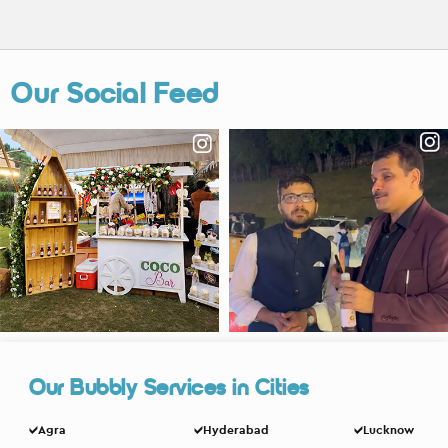
Our Social Feed
Our Bubbly Services in Cities
Agra
Hyderabad
Lucknow