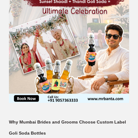
Why Mumbai Brides and Grooms Choose Custom Label
Goli Soda Bottles