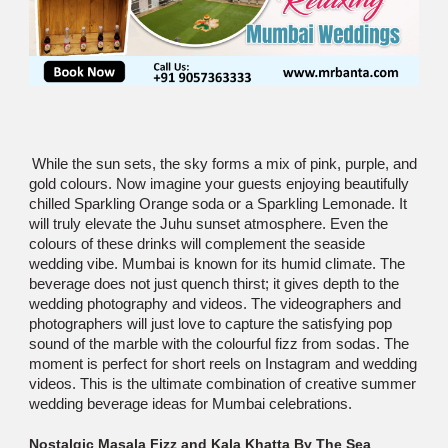
While the sun sets, the sky forms a mix of pink, purple, and
gold colours. Now imagine your guests enjoying beautifully
chilled Sparkling Orange soda or a Sparkling Lemonade. It
will truly elevate the Juhu sunset atmosphere. Even the
colours of these drinks will complement the seaside
wedding vibe. Mumbai is known for its humid climate. The
beverage does not just quench thirst; it gives depth to the
wedding photography and videos. The videographers and
photographers will just love to capture the satisfying pop
sound of the marble with the colourful fizz from sodas. The
moment is perfect for short reels on Instagram and wedding
videos. This is the ultimate combination of creative summer
wedding beverage ideas for Mumbai celebrations.
Nostalgic Masala Fizz and Kala Khatta By The Sea