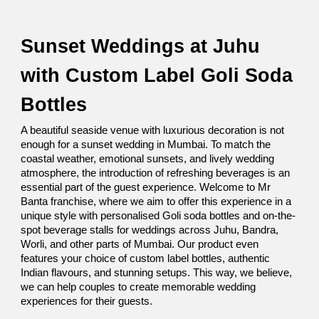
Sunset Weddings at Juhu 
with Custom Label Goli Soda 
Bottles
A beautiful seaside venue with luxurious decoration is not 
enough for a sunset wedding in Mumbai. To match the 
coastal weather, emotional sunsets, and lively wedding 
atmosphere, the introduction of refreshing beverages is an 
essential part of the guest experience. Welcome to Mr 
Banta franchise, where we aim to offer this experience in a 
unique style with personalised Goli soda bottles and on-the-
spot beverage stalls for weddings across Juhu, Bandra, 
Worli, and other parts of Mumbai. Our product even 
features your choice of custom label bottles, authentic 
Indian flavours, and stunning setups. This way, we believe, 
we can help couples to create memorable wedding 
experiences for their guests. 