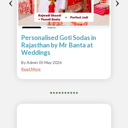
‹
›
Personalised Goti Sodas in
Rajasthan by Mr Banta at
Weddings
By Admin 05 May 2026
Read More