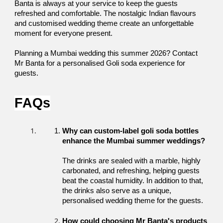
Banta is always at your service to keep the guests 
refreshed and comfortable. The nostalgic Indian flavours 
and customised wedding theme create an unforgettable 
moment for everyone present. 
Planning a Mumbai wedding this summer 2026? Contact 
Mr Banta for a personalised Goli soda experience for 
guests. 
FAQs
Why can custom-label goli soda bottles 
enhance the Mumbai summer weddings?
The drinks are sealed with a marble, highly 
carbonated, and refreshing, helping guests 
beat the coastal humidity. In addition to that, 
the drinks also serve as a unique, 
personalised wedding theme for the guests. 
How could choosing Mr Banta's products 