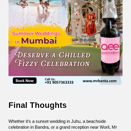
Final Thoughts
Whether it’s a sunset wedding in Juhu, a beachside 
celebration in Bandra, or a grand reception near Worli, Mr 