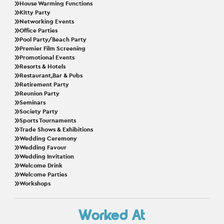
House Warming Functions
Kitty Party
Networking Events
Office Parties
Pool Party/Beach Party
Premier Film Screening
Promotional Events
Resorts & Hotels
Restaurant,Bar & Pubs
Retirement Party
Reunion Party
Seminars
Society Party
Sports Tournaments
Trade Shows & Exhibitions
Wedding Ceremony
Wedding Favour
Wedding Invitation
Welcome Drink
Welcome Parties
Workshops
Worked At