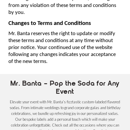
from any violation of these terms and conditions 
by you.
Changes to Terms and Conditions
Mr. Banta reserves the right to update or modify 
these terms and conditions at any time without 
prior notice. Your continued use of the website 
following any changes indicates your acceptance 
of the new terms.
Mr. Banta – Pop the Soda for Any
Event
Elevate your event with Mr. Banta’s fizztastic custom-labeled flavored
sodas. From intimate weddings to grand corporate galas and birthday
celebrations, we bundle up refreshing joy in our personalized sodas.
Our bespoke labels add a personal touch which will make your
celebration unforgettable. Check out all the occasions where you can