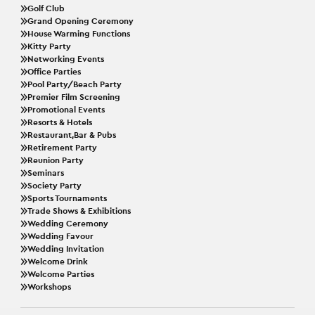
Golf Club
Grand Opening Ceremony
House Warming Functions
Kitty Party
Networking Events
Office Parties
Pool Party/Beach Party
Premier Film Screening
Promotional Events
Resorts & Hotels
Restaurant,Bar & Pubs
Retirement Party
Reunion Party
Seminars
Society Party
Sports Tournaments
Trade Shows & Exhibitions
Wedding Ceremony
Wedding Favour
Wedding Invitation
Welcome Drink
Welcome Parties
Workshops