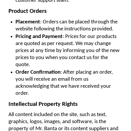
customer support team.
Product Orders
Placement
: Orders can be placed through the 
website following the instructions provided.
Pricing and Payment
: Prices for our products 
are quoted as per request. We may change 
prices at any time by informing you of the new 
prices to you when you contact us for the 
quote.
Order Confirmation
: After placing an order, 
you will receive an email from us 
acknowledging that we have received your 
order.
Intellectual Property Rights
All content included on the site, such as text, 
graphics, logos, images, and software, is the 
property of Mr. Banta or its content suppliers and 