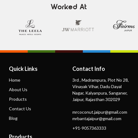
Worked At
Quick Links
Contact Info
Home
3rd , Madrampura, Plot No 28,
Vinayak Vihar, Dadu Dayal
About Us
Nagar, Kalyanpura, Sanganer,
Products
Jaipur, Rajasthan 302029
Contact Us
mrcoconut.jaipur@gmail.com
Blog
mrbantajaipur@gmail.com
+91-9057363333
Products