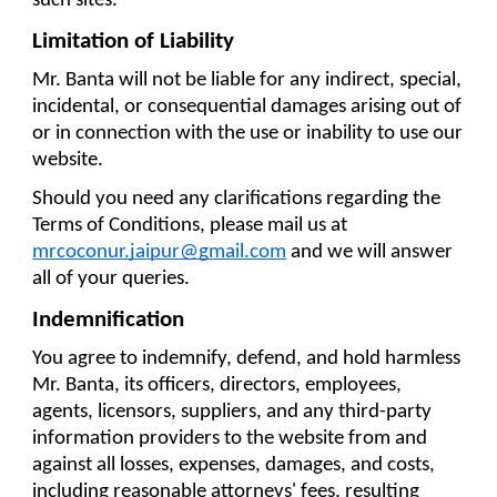
such sites.
Limitation of Liability
Mr. Banta will not be liable for any indirect, special, 
incidental, or consequential damages arising out of 
or in connection with the use or inability to use our 
website.
Should you need any clarifications regarding the 
Terms of Conditions, please mail us at 
mrcoconur.jaipur@gmail.com
 and we will answer 
all of your queries.
Indemnification
You agree to indemnify, defend, and hold harmless 
Mr. Banta, its officers, directors, employees, 
agents, licensors, suppliers, and any third-party 
information providers to the website from and 
against all losses, expenses, damages, and costs, 
including reasonable attorneys' fees, resulting 