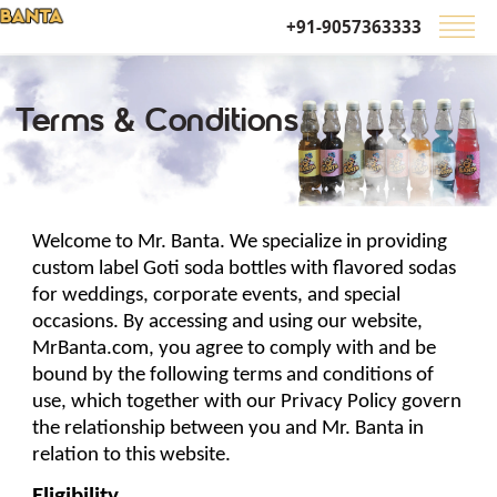
+91-9057363333
Terms & Conditions
Welcome to Mr. Banta. We specialize in providing 
custom label Goti soda bottles 
with 
flavored sodas 
for weddings, corporate events, and special 
occasions. By accessing and using our website, 
MrBanta.com, you agree to comply with and be 
bound by the following terms and conditions of 
use, which together with our Privacy Policy govern 
the relationship between you and Mr. Banta in 
relation to this website.
Eligibility