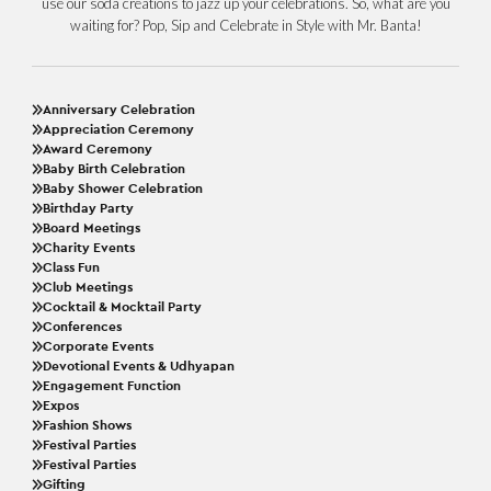
use our soda creations to jazz up your celebrations. So, what are you
waiting for? Pop, Sip and Celebrate in Style with Mr. Banta!
Anniversary Celebration
Appreciation Ceremony
Award Ceremony
Baby Birth Celebration
Baby Shower Celebration
Birthday Party
Board Meetings
Charity Events
Class Fun
Club Meetings
Cocktail & Mocktail Party
Conferences
Corporate Events
Devotional Events & Udhyapan
Engagement Function
Expos
Fashion Shows
Festival Parties
Festival Parties
Gifting