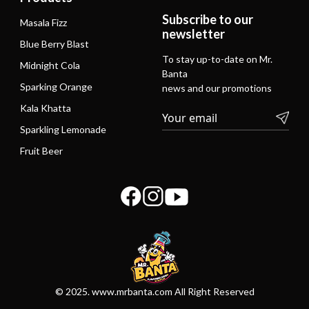
Subscribe to our
Masala Fizz
newsletter
Blue Berry Blast
To stay up-to-date on Mr.
Midnight Cola
Banta
Sparking Orange
news and our promotions
Kala Khatta
Sparkling Lemonade
Fruit Beer
© 2025. www.mrbanta.com All Right Reserved