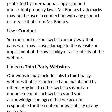
protected by international copyright and 
intellectual property laws. Mr. Banta’s trademarks 
may not be used in connection with any product 
or service that is not Mr. Banta’s.
User Conduct
You must not use our website in any way that 
causes, or may cause, damage to the website or 
impairment of the availability or accessibility of the 
website.
Links to Third-Party Websites
Our website may include links to third-party 
websites that are controlled and maintained by 
others. Any link to other websites is not an 
endorsement of such websites and you 
acknowledge and agree that we are not 
responsible for the content or availability of any 