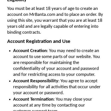
You must be at least 18 years of age to create an 
account on MrBanta.com and to place an order. By 
using this site, you warrant that you are at least 18 
years old and are legally capable of entering into 
binding contracts.
Account Registration and Use
Account Creation
: You may need to create an 
account to use some parts of our website. You 
are responsible for maintaining the 
confidentiality of your account and password 
and for restricting access to your computer.
Account Responsibility
: You agree to accept 
responsibility for all activities that occur under 
your account or password.
Account Termination
: You may close your 
account at any time by contacting our 