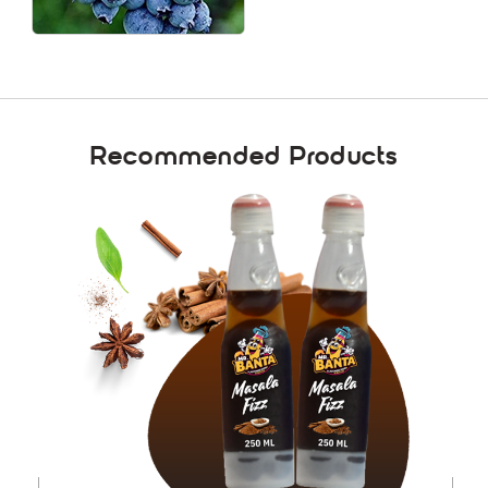
Recommended Products