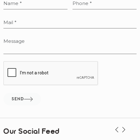
SEND
Our Social Feed