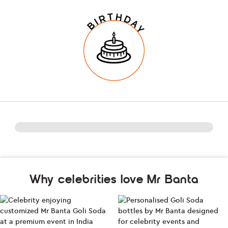
Why celebrities love Mr Banta