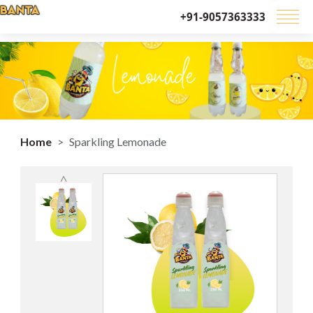
+91-9057363333
Home
Sparkling Lemonade
˄