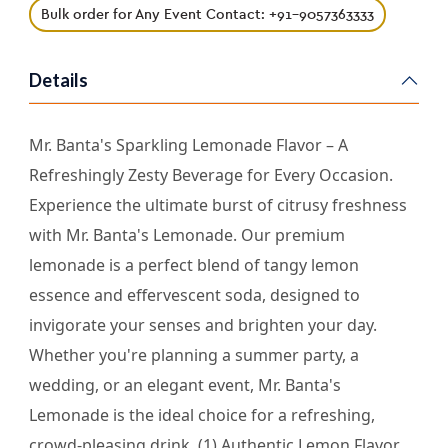
Bulk order for Any Event Contact: +91-9057363333
Details
Mr. Banta's Sparkling Lemonade Flavor – A
Refreshingly Zesty Beverage for Every Occasion.
Experience the ultimate burst of citrusy freshness
with Mr. Banta's Lemonade. Our premium
lemonade is a perfect blend of tangy lemon
essence and effervescent soda, designed to
invigorate your senses and brighten your day.
Whether you're planning a summer party, a
wedding, or an elegant event, Mr. Banta's
Lemonade is the ideal choice for a refreshing,
crowd-pleasing drink. (1) Authentic Lemon Flavor