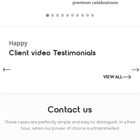
Happy
Client video Testimonials
VIEW ALL
Contact us
These cases are perfectly simple and easy to distinguish. In a free
hour, when our power of choice is untrammelled