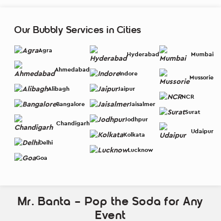
Our Bubbly Services in Cities
Agra
Hyderabad
Mumbai
Ahmedabad
Indore
Mussorie
Alibagh
Jaipur
NCR
Bangalore
Jaisalmer
Surat
Jodhpur
Chandigarh
Udaipur
Kolkata
Delhi
Lucknow
Goa
Mr. Banta – Pop the Soda for Any
Event