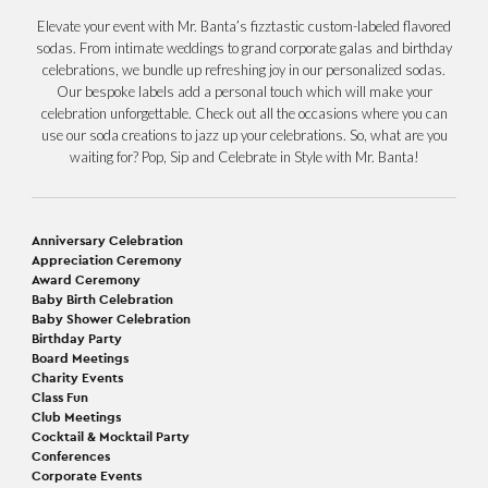
Elevate your event with Mr. Banta’s fizztastic custom-labeled flavored
sodas. From intimate weddings to grand corporate galas and birthday
celebrations, we bundle up refreshing joy in our personalized sodas.
Our bespoke labels add a personal touch which will make your
celebration unforgettable. Check out all the occasions where you can
use our soda creations to jazz up your celebrations. So, what are you
waiting for? Pop, Sip and Celebrate in Style with Mr. Banta!
Anniversary Celebration
Appreciation Ceremony
Award Ceremony
Baby Birth Celebration
Baby Shower Celebration
Birthday Party
Board Meetings
Charity Events
Class Fun
Club Meetings
Cocktail & Mocktail Party
Conferences
Corporate Events