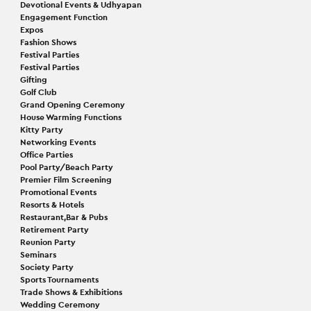
Devotional Events & Udhyapan
Engagement Function
Expos
Fashion Shows
Festival Parties
Festival Parties
Gifting
Golf Club
Grand Opening Ceremony
House Warming Functions
Kitty Party
Networking Events
Office Parties
Pool Party/Beach Party
Premier Film Screening
Promotional Events
Resorts & Hotels
Restaurant,Bar & Pubs
Retirement Party
Reunion Party
Seminars
Society Party
Sports Tournaments
Trade Shows & Exhibitions
Wedding Ceremony