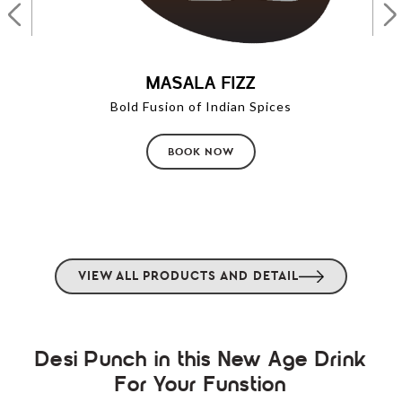
MASALA FIZZ
Bold Fusion of Indian Spices
BOOK NOW
VIEW ALL PRODUCTS AND DETAIL
Desi Punch in this New Age Drink
For Your Funstion