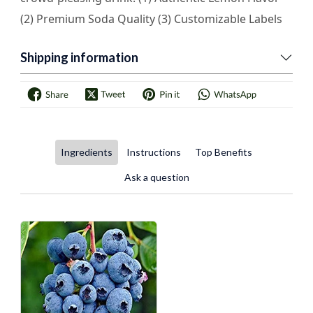
(2) Premium Soda Quality (3) Customizable Labels
Shipping information
Ingredients
Instructions
Top Benefits
Ask a question