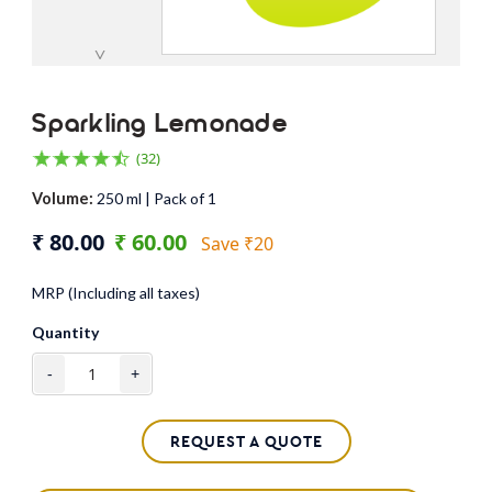
˅
Sparkling Lemonade
(32)
Volume:
250 ml | Pack of 1
₹ 80.00
₹ 60.00
Save ₹20
MRP (Including all taxes)
Quantity
-
+
REQUEST A QUOTE