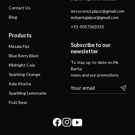
Contact Us
mrcoconut.jaipur@gmail.com
Blog
mrbantajaipur@gmail.com
+91-9057363333
Products
Subscribe to our
Masala Fizz
newsletter
Blue Berry Blast
To stay up-to-date on Mr.
Midnight Cola
Banta
Sparking Orange
news and our promotions
Kala Khatta
Sparkling Lemonade
Fruit Beer