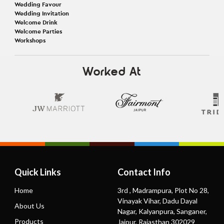
Wedding Favour
Wedding Invitation
Welcome Drink
Welcome Parties
Workshops
Worked At
Quick Links
Contact Info
Home
3rd , Madrampura, Plot No 28,
Vinayak Vihar, Dadu Dayal
About Us
Nagar, Kalyanpura, Sanganer,
Products
Jaipur, Rajasthan 302029