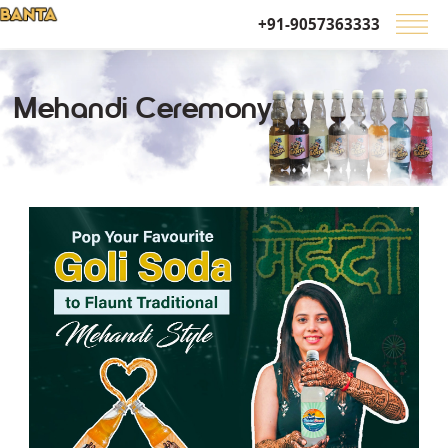
+91-9057363333
Mehandi Ceremony