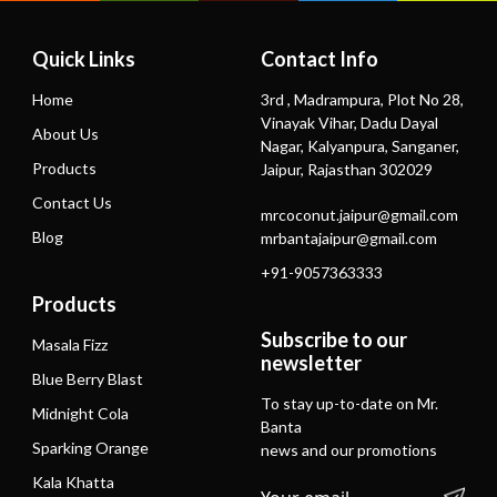
Quick Links
Contact Info
Home
3rd , Madrampura, Plot No 28,
Vinayak Vihar, Dadu Dayal
About Us
Nagar, Kalyanpura, Sanganer,
Products
Jaipur, Rajasthan 302029
Contact Us
mrcoconut.jaipur@gmail.com
Blog
mrbantajaipur@gmail.com
+91-9057363333
Products
Subscribe to our
Masala Fizz
newsletter
Blue Berry Blast
To stay up-to-date on Mr.
Midnight Cola
Banta
Sparking Orange
news and our promotions
Kala Khatta