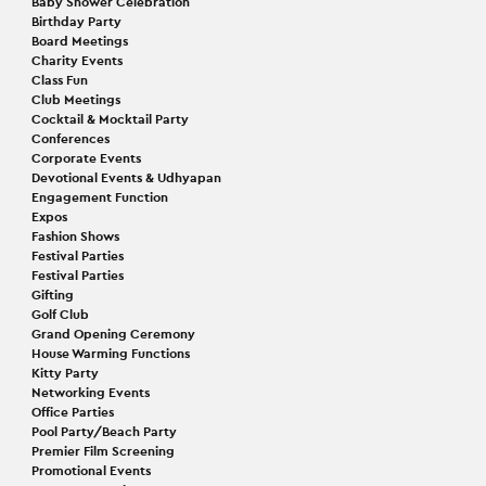
Baby Shower Celebration
Birthday Party
Board Meetings
Charity Events
Class Fun
Club Meetings
Cocktail & Mocktail Party
Conferences
Corporate Events
Devotional Events & Udhyapan
Engagement Function
Expos
Fashion Shows
Festival Parties
Festival Parties
Gifting
Golf Club
Grand Opening Ceremony
House Warming Functions
Kitty Party
Networking Events
Office Parties
Pool Party/Beach Party
Premier Film Screening
Promotional Events