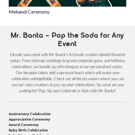
Mehandi Ceremony
Mr. Banta – Pop the Soda for Any
Event
Elevate your event with Mr. Banta’s fizztastic custom-labeled flavored
sodas. From intimate weddings to grand corporate galas and birthday
celebrations, we bundle up refreshing joy in our personalized sodas.
Our bespoke labels add a personal touch which will make your
celebration unforgettable. Check out all the occasions where you can
use our soda creations to jazz up your celebrations. So, what are you
waiting for? Pop, Sip and Celebrate in Style with Mr. Banta!
Anniversary Celebration
Appreciation Ceremony
Award Ceremony
Baby Birth Celebration