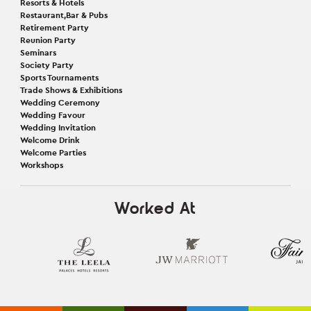
Resorts & Hotels
Restaurant,Bar & Pubs
Retirement Party
Reunion Party
Seminars
Society Party
Sports Tournaments
Trade Shows & Exhibitions
Wedding Ceremony
Wedding Favour
Wedding Invitation
Welcome Drink
Welcome Parties
Workshops
Worked At