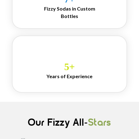
personalization and 
Fizzy Sodas in Custom
customers can 
Bottles
choose flavors, 
sweetness level and 
even presentation for 
events and gifting. 
Each sip of Mr. 
Banta feels not just 
refreshing but a 
5
+
story, a memory and 
a sense of belonging 
Years of Experience
that mass produced 
drinks can never 
deliver.
Our Fizzy All-
Stars