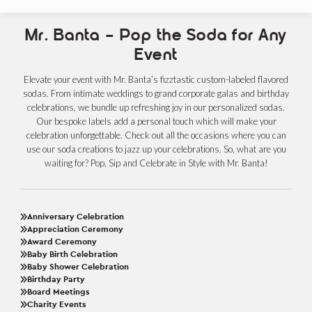
Mr. Banta – Pop the Soda for Any
Event
Elevate your event with Mr. Banta’s fizztastic custom-labeled flavored
sodas. From intimate weddings to grand corporate galas and birthday
celebrations, we bundle up refreshing joy in our personalized sodas.
Our bespoke labels add a personal touch which will make your
celebration unforgettable. Check out all the occasions where you can
use our soda creations to jazz up your celebrations. So, what are you
waiting for? Pop, Sip and Celebrate in Style with Mr. Banta!
Anniversary Celebration
Appreciation Ceremony
Award Ceremony
Baby Birth Celebration
Baby Shower Celebration
Birthday Party
Board Meetings
Charity Events