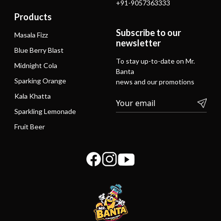
+91-9057363333
Products
Subscribe to our
Masala Fizz
newsletter
Blue Berry Blast
To stay up-to-date on Mr.
Midnight Cola
Banta
Sparking Orange
news and our promotions
Kala Khatta
Sparkling Lemonade
Fruit Beer