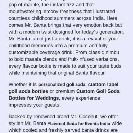
pop of marble, the instant fizz and that 
mouthwatering lemony freshness that illustrated 
countless childhood summers across India. Here 
comes Mr. Banta brings that very emotion back but 
with a modern twist designed for today’s generation. 
Mr. Banta is not just a drink, it is a revival of your 
childhood memories into a premium and fully 
customizable beverage drink. From classic nimbu 
to bold masala blends and fruit-infused variations, 
every flavour bottle is made to suit your taste buds 
while maintaining that original Banta flavour. 
Whether it is 
, 
custom label 
personalized goli soda
goli soda bottles
 or premium 
Custom Goli Soda 
Bottles for Weddings
, every experience 
impresses your guests. 
Backed by renowned brand Mr. Coconut, we offer 
stylish Mr. Banta 
 wide 
Flavored Soda for Events India
which cooled and freshly served banta drinks are 