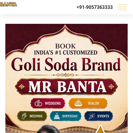
+91-9057363333