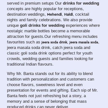
served in premium setups Our 
drinks for wedding
concepts are highly popular for receptions, 
destination weddings, 
, 
, cocktail 
Mehendi
Haldi
nights and family celebrations. We also provide 
unique 
goli drinks for wedding
 experiences where 
nostalgic marble bottles become a memorable 
attraction for guests.Our refreshing menu includes 
favourites such as 
, 
, 
jeera soda drink
jeera masala soda
jeera masala soda drink, catch jeera soda and 
classic goli soda drink options perfect for youth 
crowds, wedding guests and families looking for 
traditional Indian flavours.
Why Mr. Banta stands out for its ability to blend 
tradition with personalization and customers can 
choose flavors, sweetness level and even 
presentation for events and gifting. Each sip of Mr. 
Banta feels not just refreshing but a story, a 
memory and a sense of belonging that mass 
produced drinks can never deliver.