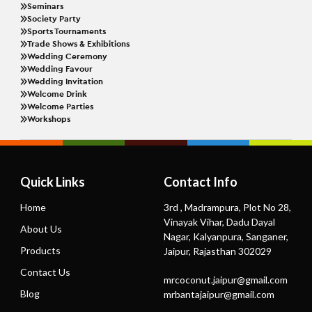
Seminars
Society Party
Sports Tournaments
Trade Shows & Exhibitions
Wedding Ceremony
Wedding Favour
Wedding Invitation
Welcome Drink
Welcome Parties
Workshops
Quick Links
Contact Info
Home
3rd , Madrampura, Plot No 28,
Vinayak Vihar, Dadu Dayal
About Us
Nagar, Kalyanpura, Sanganer,
Products
Jaipur, Rajasthan 302029
Contact Us
mrcoconut.jaipur@gmail.com
Blog
mrbantajaipur@gmail.com