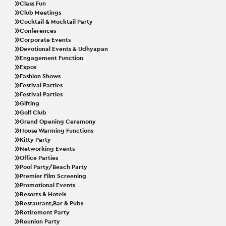
Class Fun
Club Meetings
Cocktail & Mocktail Party
Conferences
Corporate Events
Devotional Events & Udhyapan
Engagement Function
Expos
Fashion Shows
Festival Parties
Festival Parties
Gifting
Golf Club
Grand Opening Ceremony
House Warming Functions
Kitty Party
Networking Events
Office Parties
Pool Party/Beach Party
Premier Film Screening
Promotional Events
Resorts & Hotels
Restaurant,Bar & Pubs
Retirement Party
Reunion Party