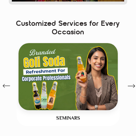
original Banta 
flavour. 
Customized Services for Every
Whether it is 
Occasion
personalized goli 
, 
custom label 
soda
goli soda bottles
 or 
premium 
Custom 
Goli Soda Bottles 
for Weddings
, 
every experience 
impresses your 
guests. 
Backed by renowned 
brand Mr. Coconut, 
we offer stylish Mr. 
SEMINARS
Banta 
Flavored Soda 
 wide 
for Events India
which cooled and 