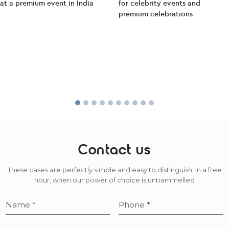
Contact us
These cases are perfectly simple and easy to distinguish. In a free
hour, when our power of choice is untrammelled