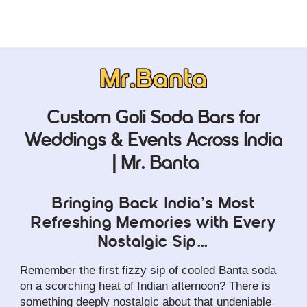
Custom Goli Soda Bars for
Weddings & Events Across India
| Mr. Banta
Bringing Back India’s Most
Refreshing Memories with Every
Nostalgic Sip…
Remember the first fizzy sip of cooled Banta soda 
on a scorching heat of Indian afternoon? There is 
something deeply nostalgic about that undeniable 