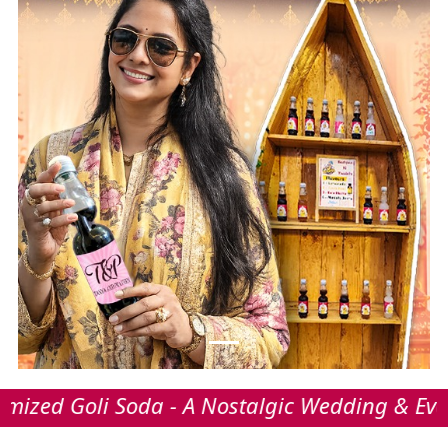
i Soda - A Nostalgic Wedding & Event Refresh