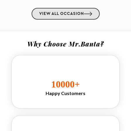
freshly served banta 
drinks are served in 
VIEW ALL OCCASION
premium setups Our 
drinks for wedding
concepts are highly 
popular for 
Why Choose Mr.Banta?
receptions, 
destination 
weddings, 
, 
Mehendi
, cocktail nights 
Haldi
and family 
celebrations. We 
10000
+
also provide unique 
goli drinks for 
Happy Customers
wedding
experiences where 
nostalgic marble 
bottles become a 
memorable attraction 