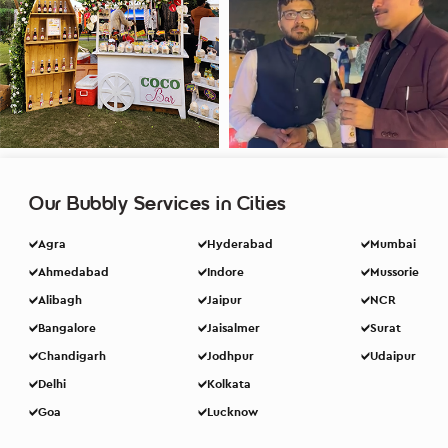
Our Bubbly Services in Cities
Agra
Hyderabad
Mumbai
Ahmedabad
Indore
Mussorie
Alibagh
Jaipur
NCR
Bangalore
Jaisalmer
Surat
Chandigarh
Jodhpur
Udaipur
Delhi
Kolkata
Goa
Lucknow