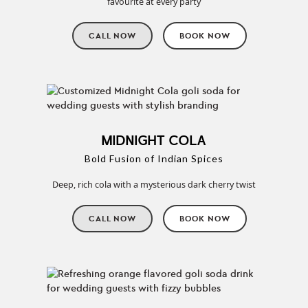
favourite at every party
CALL NOW
BOOK NOW
MIDNIGHT COLA
Bold Fusion of Indian Spices
Deep, rich cola with a mysterious dark cherry twist
CALL NOW
BOOK NOW