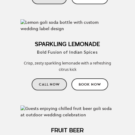
SPARKLING LEMONADE
Bold Fusion of Indian Spices
Crisp, zesty sparkling lemonade with a refreshing
citrus kick
CALL NOW
BOOK NOW
FRUIT BEER