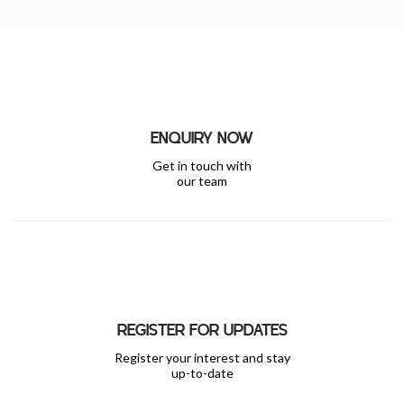
ENQUIRY NOW
Get in touch with
our team
REGISTER FOR UPDATES
Register your interest and stay
up-to-date