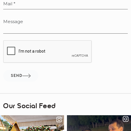
SEND
Our Social Feed