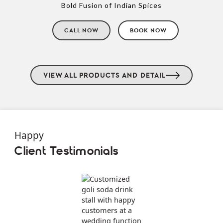
Bold Fusion of Indian Spices
CALL NOW
BOOK NOW
VIEW ALL PRODUCTS AND DETAIL
Happy
Client Testimonials