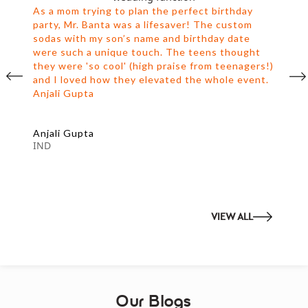
As a mom trying to plan the perfect birthday
party, Mr. Banta was a lifesaver! The custom
sodas with my son’s name and birthday date
were such a unique touch. The teens thought
they were 'so cool' (high praise from teenagers!)
and I loved how they elevated the whole event.
Anjali Gupta
Anjali Gupta
IND
VIEW ALL
Our Blogs