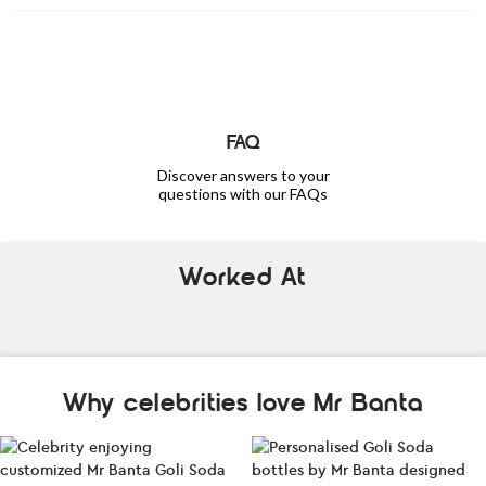
FAQ
Discover answers to your
questions with our FAQs
Worked At
Why celebrities love Mr Banta