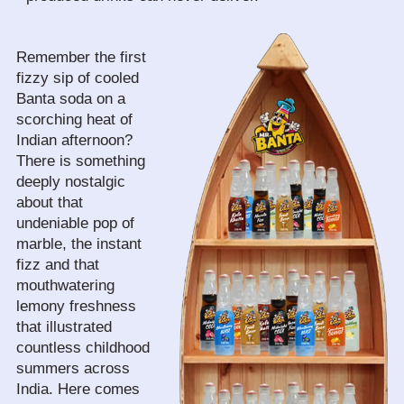
Remember the first 
fizzy sip of cooled 
Banta soda on a 
scorching heat of 
Indian afternoon? 
There is something 
deeply nostalgic 
about that 
undeniable pop of 
marble, the instant 
fizz and that 
mouthwatering 
lemony freshness 
that illustrated 
countless childhood 
summers across 
India. Here comes 