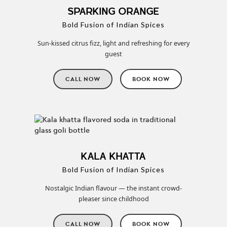
SPARKING ORANGE
Bold Fusion of Indian Spices
Sun-kissed citrus fizz, light and refreshing for every
guest
CALL NOW
BOOK NOW
KALA KHATTA
Bold Fusion of Indian Spices
Nostalgic Indian flavour — the instant crowd-
pleaser since childhood
CALL NOW
BOOK NOW