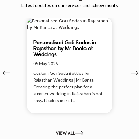
Latest updates on our services and achievements
Personalised Goti Sodas in
Rajasthan by Mr Banta at
Weddings
05 May 2026
Custom Goli Soda Bottles for
Rajasthan Weddings│Mr Banta
Creating the perfect plan for a
summer wedding in Rajasthan is not
easy. It takes more t...
VIEW ALL