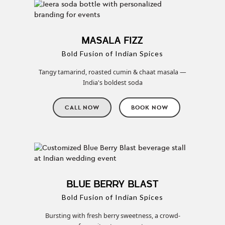
MASALA FIZZ
Bold Fusion of Indian Spices
Tangy tamarind, roasted cumin & chaat masala —
India's boldest soda
CALL NOW
BOOK NOW
BLUE BERRY BLAST
Bold Fusion of Indian Spices
Bursting with fresh berry sweetness, a crowd-