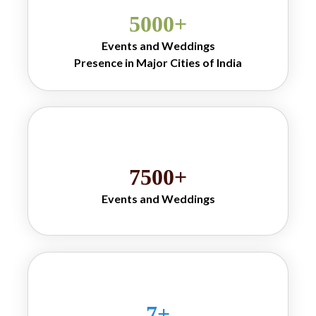
for guests.Our 
5000
+
refreshing menu 
includes favourites 
Events and Weddings
such as 
jeera soda 
Presence in Major Cities of India
, 
drink
jeera masala 
, jeera masala 
soda
soda drink, catch 
jeera soda and 
classic goli soda 
drink options perfect 
for youth crowds, 
7500
+
wedding guests and 
families looking for 
Events and Weddings
traditional Indian 
flavours.
Why Mr. Banta 
stands out for its 
ability to blend 
tradition with 
7
+