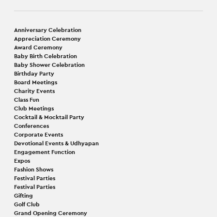
Anniversary Celebration
Appreciation Ceremony
Award Ceremony
Baby Birth Celebration
Baby Shower Celebration
Birthday Party
Board Meetings
Charity Events
Class Fun
Club Meetings
Cocktail & Mocktail Party
Conferences
Corporate Events
Devotional Events & Udhyapan
Engagement Function
Expos
Fashion Shows
Festival Parties
Festival Parties
Gifting
Golf Club
Grand Opening Ceremony