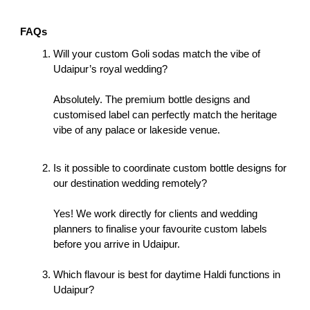
FAQs
Will your custom Goli sodas match the vibe of 
Udaipur’s royal wedding?
Absolutely. The premium bottle designs and 
customised label can perfectly match the heritage 
vibe of any palace or lakeside venue. 
Is it possible to coordinate custom bottle designs for 
our destination wedding remotely?
Yes! We work directly for clients and wedding 
planners to finalise your favourite custom labels 
before you arrive in Udaipur. 
Which flavour is best for daytime Haldi functions in 
Udaipur?