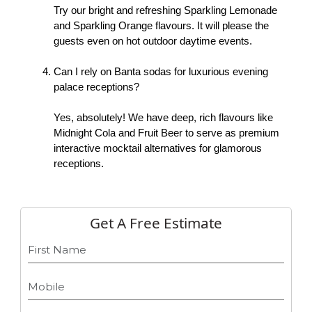
Try our bright and refreshing Sparkling Lemonade 
and Sparkling Orange flavours. It will please the 
guests even on hot outdoor daytime events. 
Can I rely on Banta sodas for luxurious evening 
palace receptions?
Yes, absolutely! We have deep, rich flavours like 
Midnight Cola and Fruit Beer to serve as premium 
interactive mocktail alternatives for glamorous 
receptions. 
Get A Free Estimate