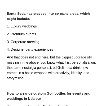
Banta Soda has stepped into so many areas, which 
might include:
1. Luxury weddings
2. Premium events
3. Corporate meeting
4. Designer party experiences
And that does not end here, but the biggest upgrade still 
missing in the above, you know what it is, personalization, 
the same nostalgia personalized Goli soda drink now 
comes in a bottle wrapped with creativity, identity, and 
storytelling.
How to arrange custom Goli bottles for events and 
weddings in Udaipur