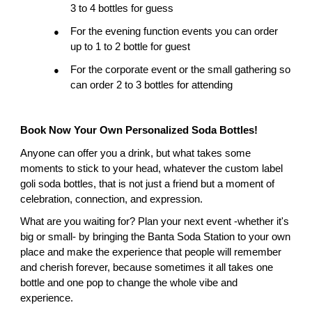
3 to 4 bottles for guess
For the evening function events you can order 
●
up to 1 to 2 bottle for guest
For the corporate event or the small gathering so 
●
can order 2 to 3 bottles for attending
Book Now Your Own Personalized Soda Bottles!
Anyone can offer you a drink, but what takes some 
moments to stick to your head, whatever the custom label 
goli soda bottles, that is not just a friend but a moment of 
celebration, connection, and expression.
What are you waiting for? Plan your next event -whether it's 
big or small- by bringing the Banta Soda Station to your own 
place and make the experience that people will remember 
and cherish forever, because sometimes it all takes one 
bottle and one pop to change the whole vibe and 
experience.