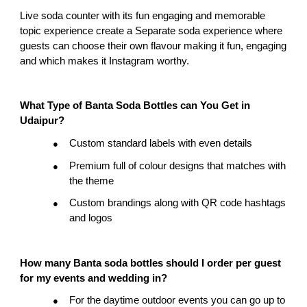
Live soda counter with its fun engaging and memorable 
topic experience create a Separate soda experience where 
guests can choose their own flavour making it fun, engaging 
and which makes it Instagram worthy.
What Type of Banta Soda Bottles can You Get in 
Udaipur?
Custom standard labels with even details
●
Premium full of colour designs that matches with 
●
the theme
Custom brandings along with QR code hashtags 
●
and logos
How many Banta soda bottles should I order per guest 
for my events and wedding in?
For the daytime outdoor events you can go up to 
●