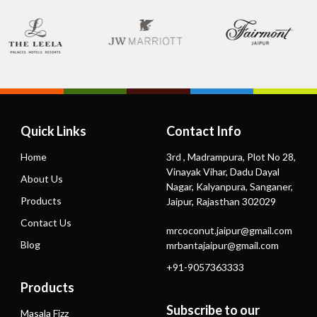
Quick Links
Contact Info
Home
3rd , Madrampura, Plot No 28,
Vinayak Vihar, Dadu Dayal
About Us
Nagar, Kalyanpura, Sanganer,
Products
Jaipur, Rajasthan 302029
Contact Us
mrcoconut.jaipur@gmail.com
Blog
mrbantajaipur@gmail.com
+91-9057363333
Products
Subscribe to our
Masala Fizz