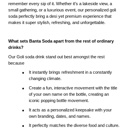
remember every sip of it. Whether it’s a lakeside view, a 
small gathering, or a luxurious event, our personalized goli 
soda perfectly bring a desi yet premium experience that 
makes it super stylish, refreshing, and unforgettable.
What sets Banta Soda apart from the rest of ordinary 
drinks?
Our Goli soda drink stand out best amongst the rest 
because
It instantly brings refreshment in a constantly 
●
changing climate.
Create a fun, interactive movement with the title 
●
of your own name on the bottle, creating an 
iconic popping bottle movement.
It acts as a personalized keepsake with your 
●
own branding, dates, and names.
It perfectly matches the diverse food and culture.
●