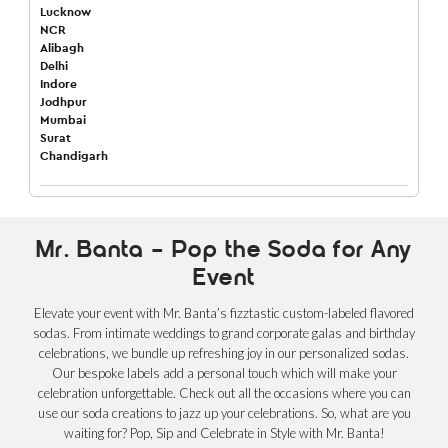
Lucknow
NCR
Alibagh
Delhi
Indore
Jodhpur
Mumbai
Surat
Chandigarh
Mr. Banta – Pop the Soda for Any
Event
Elevate your event with Mr. Banta’s fizztastic custom-labeled flavored
sodas. From intimate weddings to grand corporate galas and birthday
celebrations, we bundle up refreshing joy in our personalized sodas.
Our bespoke labels add a personal touch which will make your
celebration unforgettable. Check out all the occasions where you can
use our soda creations to jazz up your celebrations. So, what are you
waiting for? Pop, Sip and Celebrate in Style with Mr. Banta!