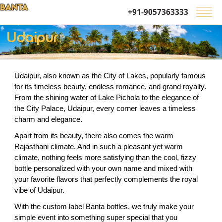
+91-9057363333
Udaipur
Udaipur, also known as the City of Lakes, popularly famous 
for its timeless beauty, endless romance, and grand royalty. 
From the shining water of Lake Pichola to the elegance of 
the City Palace, Udaipur, every corner leaves a timeless 
charm and elegance.
Apart from its beauty, there also comes the warm 
Rajasthani climate. And in such a pleasant yet warm 
climate, nothing feels more satisfying than the cool, fizzy 
bottle personalized with your own name and mixed with 
your favorite flavors that perfectly complements the royal 
vibe of Udaipur.  
With the custom label Banta bottles, we truly make your 
simple event into something super special that you 