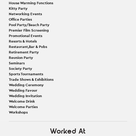
House Warming Functions
Kitty Party
Networking Events
Office Parties
Pool Party/Beach Party
Premier Film Screening
Promotional Events
Resorts & Hotels
Restaurant,Bar & Pubs
Retirement Party
Reunion Party
Seminars
Society Party
Sports Tournaments
Trade Shows & Exhibitions
Wedding Ceremony
Wedding Favour
Wedding Invitation
Welcome Drink
Welcome Parties
Workshops
Worked At