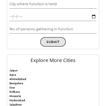
SUBMIT
Explore More Cities
Jaipur
Agra
Ahmedabad
Bangalore
Goa
Kolkata
Mussorie
Hyderabad
Jaisalmer