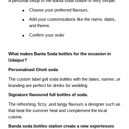
A personal setup of the Banta soda station is very simple.
Choose your preferred flavours.
●
Add your customisations like the name, dates, 
●
and theme.
Confirm your order
●
What makes Banta Soda bottles for the occasion in 
Udaipur?
Personalised Ghoti soda
The custom label goli soda bottles with the dates, names ,or 
branding are perfect for drinks for wedding
Signature flavoured full bottles of soda.
The refreshing, fizzy ,and tangy flavours a designer such as 
that beat the summer heat and complement the local 
cuisine.
Banda soda bottles station create a new experiences