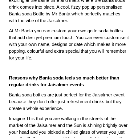
exciting at the same time and that's where the Banta soda 
drink comes into place. A cool, fizzy pop up personalised 
Banta soda Bottle by Mr Banta which perfectly matches 
with the vibe of the Jaisalmer.
At Mr Banta you can custom your own go to soda bottles 
that add desi yet premium touch. You can even customise it 
with your own name, designs or date which makes it more 
popping, colourful and extra special that you will remember 
for your life.
Reasons why Banta soda feels so much better than 
regular drinks for Jaisalmer events
Banta soda bottles are just perfect for the Jaisalmer event 
because they don't offer just refreshment drinks but they 
create a whole experience.
Imagine This that you are walking in the streets of the 
market of the Jaisalmer and the Sun is shining brightly over 
your head and you picked a chilled glass of water you just 