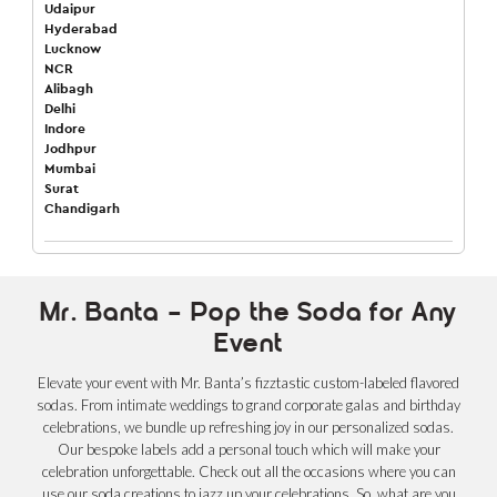
Udaipur
Hyderabad
Lucknow
NCR
Alibagh
Delhi
Indore
Jodhpur
Mumbai
Surat
Chandigarh
Mr. Banta – Pop the Soda for Any
Event
Elevate your event with Mr. Banta’s fizztastic custom-labeled flavored
sodas. From intimate weddings to grand corporate galas and birthday
celebrations, we bundle up refreshing joy in our personalized sodas.
Our bespoke labels add a personal touch which will make your
celebration unforgettable. Check out all the occasions where you can
use our soda creations to jazz up your celebrations. So, what are you