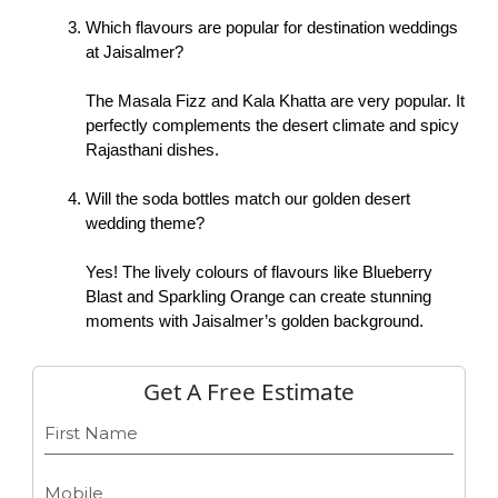
Which flavours are popular for destination weddings 
at Jaisalmer?
The Masala Fizz and Kala Khatta are very popular. It 
perfectly complements the desert climate and spicy 
Rajasthani dishes. 
Will the soda bottles match our golden desert 
wedding theme?
Yes! The lively colours of flavours like Blueberry 
Blast and Sparkling Orange can create stunning 
moments with Jaisalmer’s golden background. 
Get A Free Estimate