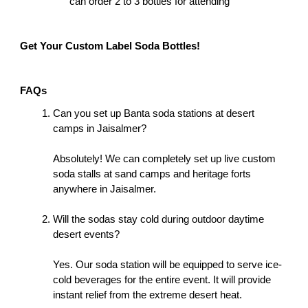
can order 2 to 3 bottles for attending
Get Your Custom Label Soda Bottles!
FAQs
Can you set up Banta soda stations at desert 
camps in Jaisalmer?
Absolutely! We can completely set up live custom 
soda stalls at sand camps and heritage forts 
anywhere in Jaisalmer. 
Will the sodas stay cold during outdoor daytime 
desert events?
Yes. Our soda station will be equipped to serve ice-
cold beverages for the entire event. It will provide 
instant relief from the extreme desert heat. 