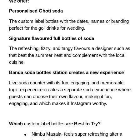
We offer:
Personalised Ghoti soda
The custom label bottles with the dates, names or branding 
perfect for the goli drinks for wedding.
Signature flavoured full bottles of soda
The refreshing, fizzy, and tangy flavours a designer such as 
that beat the summer heat and complement with the local 
cuisine.
Banda soda bottles station creates a new experience
Live soda counter with its fun, engaging, and memorable 
topic experience creates a separate soda experience where 
guests can choose their own flavour, making it fun, 
engaging, and which makes it Instagram worthy.
Which 
custom label bottles 
are Best to Try?
Nimbu Masala- feels super refreshing after a 
●