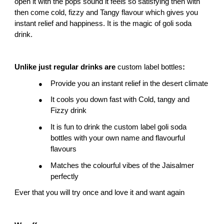
open it with the pops sound it feels so satisfying then with 
then come cold, fizzy and Tangy flavour which gives you 
instant relief and happiness. It is the magic of goli soda 
drink.
Unlike just regular drinks are 
custom label bottles
:
Provide you an instant relief in the desert climate
●
It cools you down fast with Cold, tangy and 
●
Fizzy drink
It is fun to drink the custom label goli soda 
●
bottles with your own name and flavourful 
flavours
Matches the colourful vibes of the Jaisalmer 
●
perfectly
Ever that you will try once and love it and want again