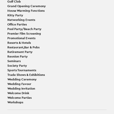
Golf Club
Grand Opening Ceremony
House Warming Functions
Kitty Party
Networking Events
Office Parties
Pool Party/Beach Party
Premier Film Screening
Promotional Events
Resorts & Hotels
Restaurant,Bar & Pubs
Retirement Party
Reunion Party
Seminars
Society Party
Sports Tournaments
Trade Shows & Exhibitions
Wedding Ceremony
Wedding Favour
Wedding Invitation
Welcome Drink
Welcome Parties
Workshops