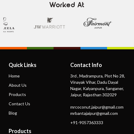
Worked At
Quick Links
Contact Info
Home
3rd , Madrampura, Plot No 28,
Vinayak Vihar, Dadu Dayal
About Us
Nagar, Kalyanpura, Sanganer,
Products
Jaipur, Rajasthan 302029
Contact Us
mrcoconut.jaipur@gmail.com
Blog
mrbantajaipur@gmail.com
+91-9057363333
Products