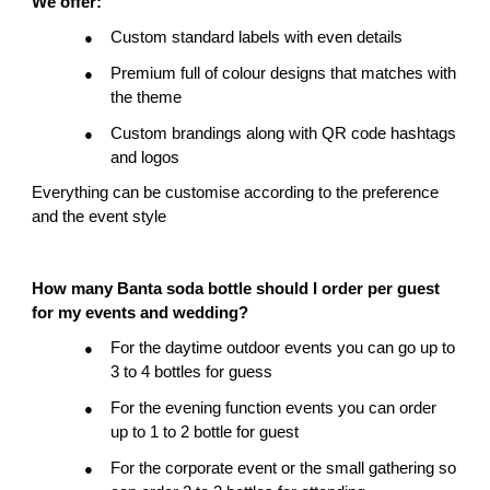
We offer:
Custom standard labels with even details
●
Premium full of colour designs that matches with 
●
the theme
Custom brandings along with QR code hashtags 
●
and logos
Everything can be customise according to the preference 
and the event style
How many Banta soda bottle should I order per guest 
for my events and wedding?
For the daytime outdoor events you can go up to 
●
3 to 4 bottles for guess
For the evening function events you can order 
●
up to 1 to 2 bottle for guest
For the corporate event or the small gathering so 
●