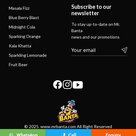
Subscribe to our
Masala Fizz
newsletter
Blue Berry Blast
To stay up-to-date on Mr.
Midnight Cola
Banta
Sparking Orange
news and our promotions
Kala Khatta
Sparkling Lemonade
Fruit Beer
© 2025. www.mrbanta.com All Right Reserved
WhatsApp
Call
Enquiry