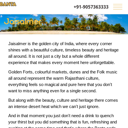
+91-9057363333
Jaisalmer
Jaisalmer is the golden city of India, where every corner 
shines with a beautiful culture, timeless beauty and heritage 
all around. It is not just a city but a whole different 
experience that makes every moment here unforgettable.
Golden Forts, colourful markets, dunes and the Folk music 
all around represent the warm Rajasthani culture, 
everything feels so magical and pure here that you don't 
want to miss anything even for a single second.
But along with the beauty, culture and heritage there comes 
an intense desert heat which we can't just ignore.
And in that moment you just don't need a drink to quench 
your thirst but you did something that is fun, refreshing and 