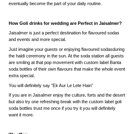
eventually become the part of your daily routine.
How Goli drinks for wedding are Perfect in Jaisalmer?
Jaisalmer is just a perfect destination for flavoured sodas 
and events and more special.
Just imagine your guests or enjoying flavoured sodasduring 
the haldi ceremony in the sun. At the soda station all guests 
are smiling at that pop movement with custom label Banta 
soda bottles of their own flavours that make the whole event 
extra special.
You will definitely say "Ek Aur Le Lete Hain"
If you are in Jaisalmer enjoy the culture, forts and the desert 
but also try one refreshing break with the custom label goli 
soda bottles trust me once if you try it you will definitely 
want it more.