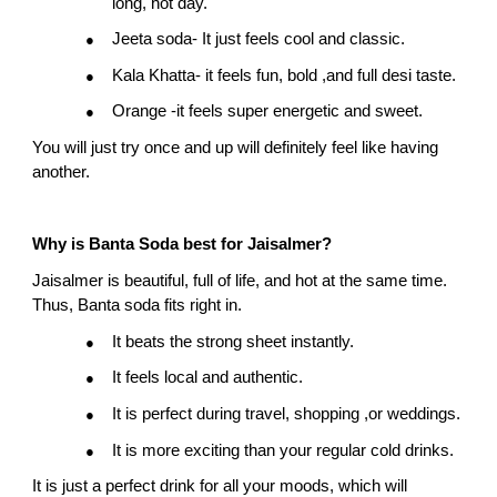
long, hot day.
Jeeta soda- It just feels cool and classic.
●
Kala Khatta- it feels fun, bold ,and full desi taste.
●
Orange -it feels super energetic and sweet.
●
You will just try once and up will definitely feel like having 
another.
Why is Banta Soda best for Jaisalmer?
Jaisalmer is beautiful, full of life, and hot at the same time. 
Thus, Banta soda fits right in.
It beats the strong sheet instantly.
●
It feels local and authentic.
●
It is perfect during travel, shopping ,or weddings.
●
It is more exciting than your regular cold drinks.
●
It is just a perfect drink for all your moods, which will 