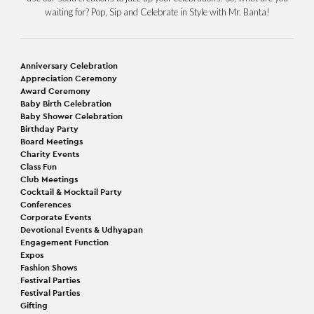
waiting for? Pop, Sip and Celebrate in Style with Mr. Banta!
Anniversary Celebration
Appreciation Ceremony
Award Ceremony
Baby Birth Celebration
Baby Shower Celebration
Birthday Party
Board Meetings
Charity Events
Class Fun
Club Meetings
Cocktail & Mocktail Party
Conferences
Corporate Events
Devotional Events & Udhyapan
Engagement Function
Expos
Fashion Shows
Festival Parties
Festival Parties
Gifting