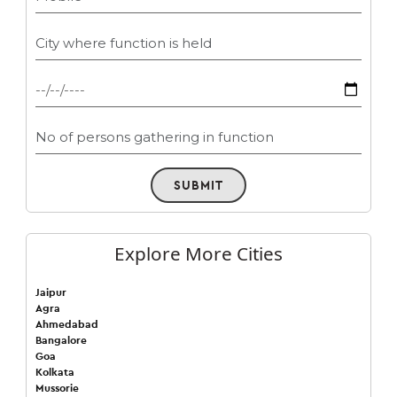
SUBMIT
Explore More Cities
Jaipur
Agra
Ahmedabad
Bangalore
Goa
Kolkata
Mussorie